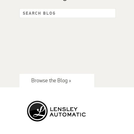
Browse the Blog »