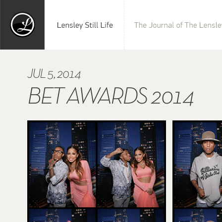
JUL 5, 2014
BET AWARDS 2014