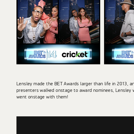
Lensley made the BET Awards larger than life in 2013, a
presenters walked onstage to award nominees, Lensley wa
went onstage with them!