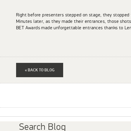
Right before presenters stepped on stage, they stopped 
Minutes later, as they made their entrances, those shots
BET Awards made unforgettable entrances thanks to Len
« BACK TO BLOG
Search Blog