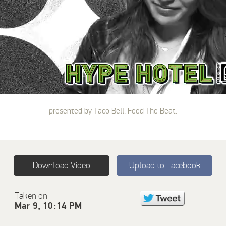
presented by Taco Bell. Feed The Beat.
Download Video
Upload to Facebook
Taken on
Mar 9, 10:14 PM