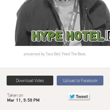
presented by Taco Bell. Feed The Beat.
Download Video
Upload to Facebook
Taken on
Mar 11, 9:58 PM